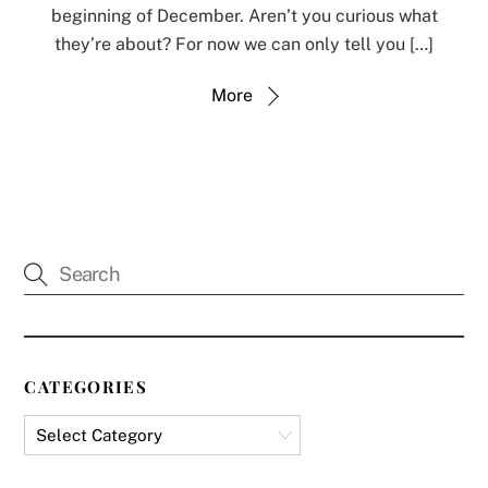
beginning of December. Aren’t you curious what
they’re about? For now we can only tell you […]
More
CATEGORIES