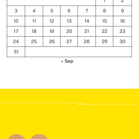
1
2
3
4
5
6
7
8
9
10
11
12
13
14
15
16
17
18
19
20
21
22
23
24
25
26
27
28
29
30
31
« Sep