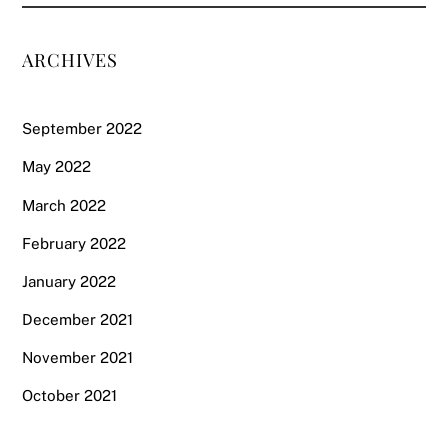
ARCHIVES
September 2022
May 2022
March 2022
February 2022
January 2022
December 2021
November 2021
October 2021