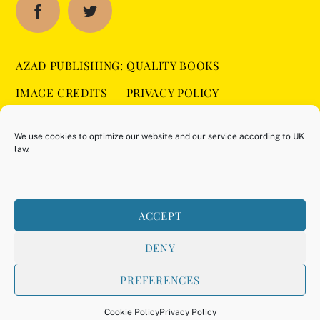
AZAD PUBLISHING: QUALITY BOOKS
IMAGE CREDITS
PRIVACY POLICY
SITEMAP
COOKIE POLICY (UK)
We use cookies to optimize our website and our service according to UK
law.
BUY ON AMAZON
ACCEPT
DENY
PREFERENCES
©
Azad Publishing
2026
Back
Powered by
WordPress
•
Themify WordPress Themes
To
Cookie Policy
Privacy Policy
Top