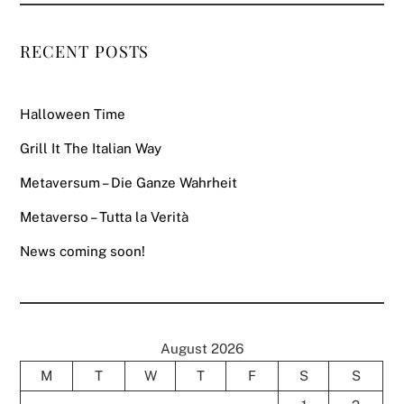
RECENT POSTS
Halloween Time
Grill It The Italian Way
Metaversum – Die Ganze Wahrheit
Metaverso – Tutta la Verità
News coming soon!
August 2026
M
T
W
T
F
S
S