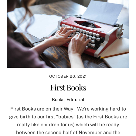
OCTOBER 20, 2021
First Books
Books
,
Editorial
First Books are on their Way We’re working hard to
give birth to our first “babies” (as the First Books are
really like children for us) which will be ready
between the second half of November and the