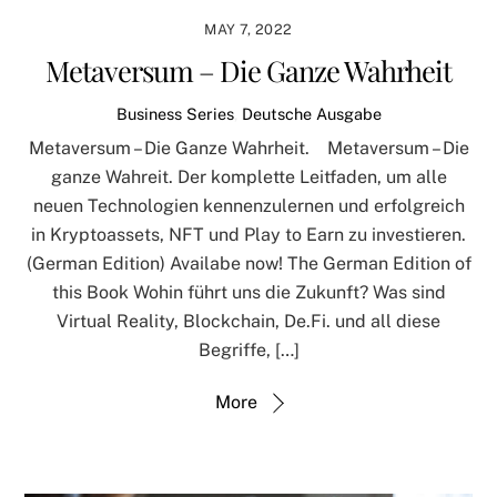
MAY 7, 2022
Metaversum – Die Ganze Wahrheit
Business Series
,
Deutsche Ausgabe
Metaversum – Die Ganze Wahrheit. Metaversum – Die
ganze Wahreit. Der komplette Leitfaden, um alle
neuen Technologien kennenzulernen und erfolgreich
in Kryptoassets, NFT und Play to Earn zu investieren.
(German Edition) Availabe now! The German Edition of
this Book Wohin führt uns die Zukunft? Was sind
Virtual Reality, Blockchain, De.Fi. und all diese
Begriffe, […]
More