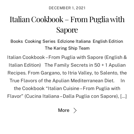
DECEMBER 1, 2021
Italian Cookbook – From Puglia with
Sapore
Books
,
Cooking Series
,
Edizione Italiana
,
English Edition
,
The Karing Ship Team
Italian Cookbook – From Puglia with Sapore (English &
Italian Edition) The Family Secrets in 50 + 1 Apulian
Recipes. From Gargano, to Itria Valley, to Salento, the
True Flavors of the Apulian Mediterranean Diet. In
the Cookbook “Italian Cuisine – From Puglia with
Flavor” (Cucina Italiana – Dalla Puglia con Sapore), […]
More