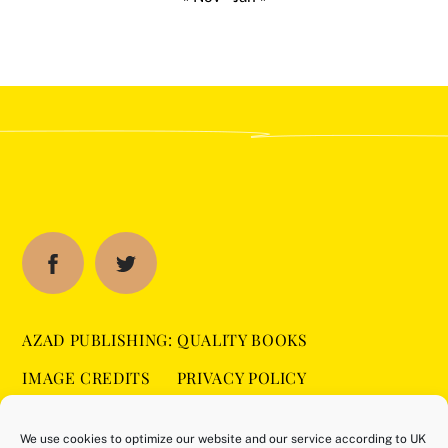
AZAD PUBLISHING: QUALITY BOOKS
IMAGE CREDITS
PRIVACY POLICY
SITEMAP
COOKIE POLICY (UK)
We use cookies to optimize our website and our service according to UK