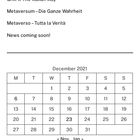
Metaversum – Die Ganze Wahrheit
Metaverso – Tutta la Verità
News coming soon!
December 2021
M
T
W
T
F
S
S
1
2
3
4
5
6
7
8
9
10
11
12
13
14
15
16
17
18
19
20
21
22
23
24
25
26
27
28
29
30
31
« Nov
Jan »