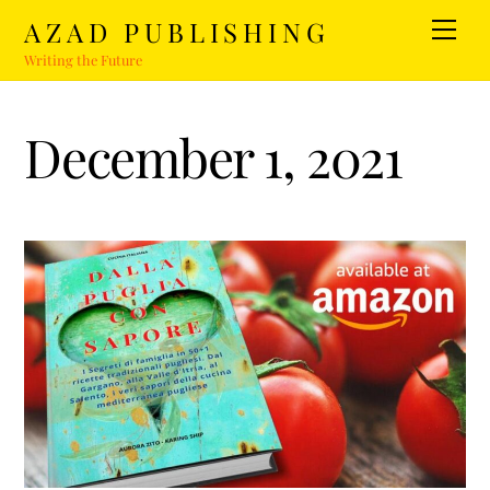
Skip
AZAD PUBLISHING
Men
to
Writing the Future
content
December 1, 2021