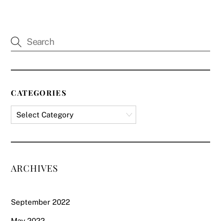
CATEGORIES
ARCHIVES
September 2022
May 2022