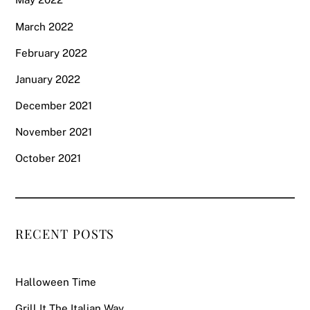
March 2022
February 2022
January 2022
December 2021
November 2021
October 2021
RECENT POSTS
Halloween Time
Grill It The Italian Way