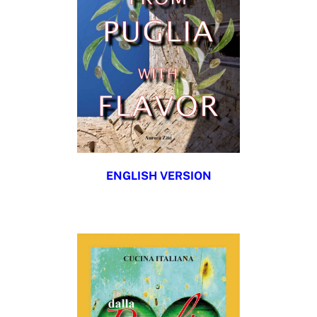
ENGLISH VERSION