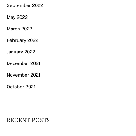
September 2022
May 2022
March 2022
February 2022
January 2022
December 2021
November 2021
October 2021
RECENT POSTS