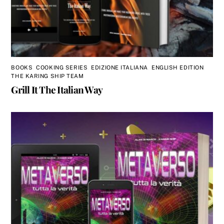
BOOKS
,
COOKING SERIES
,
EDIZIONE ITALIANA
,
ENGLISH EDITION
,
THE KARING SHIP TEAM
Grill It The Italian Way