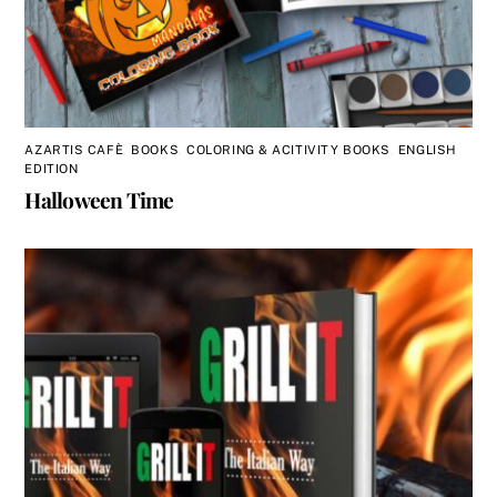
AZARTIS CAFÈ
,
BOOKS
,
COLORING & ACITIVITY BOOKS
,
ENGLISH
EDITION
Halloween Time