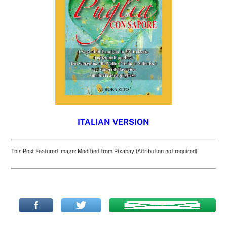
ITALIAN VERSION
This Post Featured Image: Modified from Pixabay (Attribution not required)