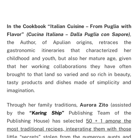
In the Cookbook “Italian Cuisine – From Puglia with
Flavor”
(Cucina Italiana – Dalla Puglia con Sapore)
,
the Author, of Apulian origins, retraces the
gastronomic itineraries that characterized her
childhood and youth, but also her mature age, given
that her working collaborations they have often
brought to that land so varied and so rich in beauty,
tasty products and dishes made of simplicity and
imagination.
Through her family traditions,
Aurora Zito
(assisted
by the
“Karing Ship”
Publishing Team of the
Publishing House) has selected
50 + 1 among the
most traditional recipes, integrating them with those
little “secrets” stolen from the numerous aunts and