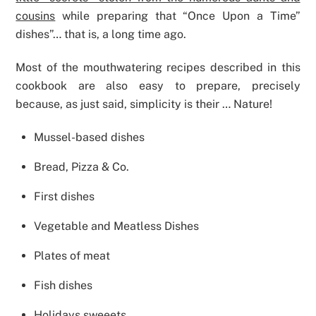
cousins
​​while preparing that “Once Upon a Time”
dishes”… that is, a long time ago.
Most of the mouthwatering recipes described in this
cookbook are also easy to prepare, precisely
because, as just said, simplicity is their … Nature!
Mussel-based dishes
Bread, Pizza & Co.
First dishes
Vegetable and Meatless Dishes
Plates of meat
Fish dishes
Holidays sweeets