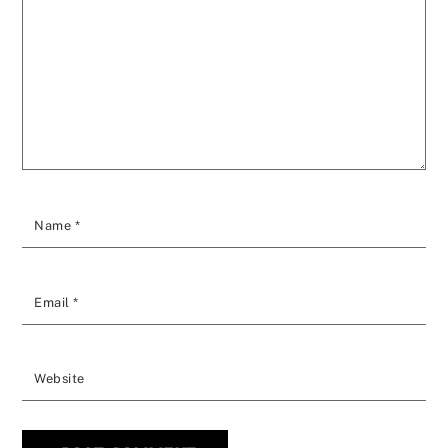
Name
*
Email
*
Website