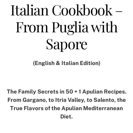
Italian Cookbook –
From Puglia with
Sapore
(English & Italian Edition)
The Family Secrets in 50 + 1 Apulian Recipes.
From Gargano, to Itria Valley, to Salento, the
True Flavors of the Apulian Mediterranean
Diet.