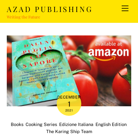
Skip
AZAD PUBLISHING
Men
to
Writing the Future
content
DECEMBER
1
2021
Books
,
Cooking Series
,
Edizione Italiana
,
English Edition
,
The Karing Ship Team