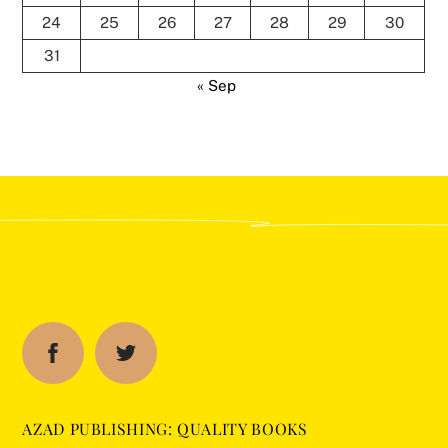
24
25
26
27
28
29
30
31
« Sep
AZAD PUBLISHING: QUALITY BOOKS