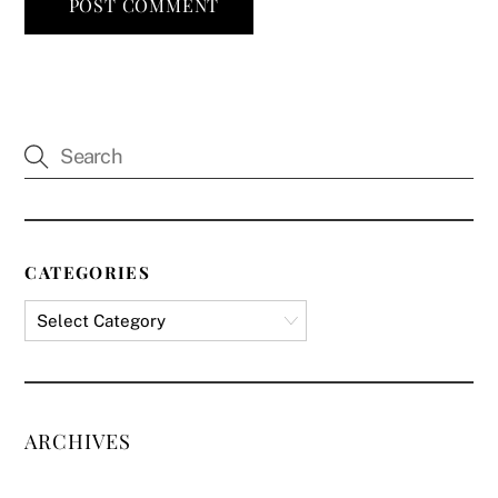
CATEGORIES
ARCHIVES