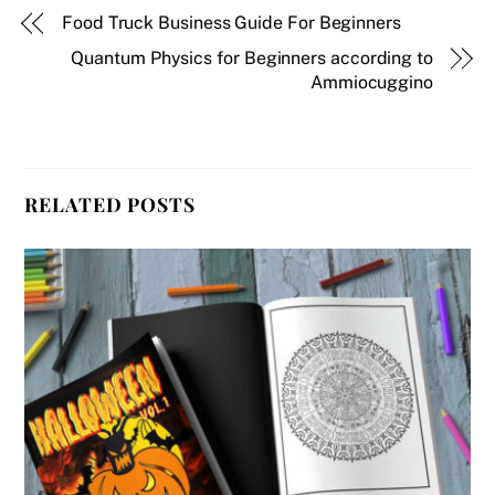
Food Truck Business Guide For Beginners
Quantum Physics for Beginners according to
Ammiocuggino
RELATED POSTS