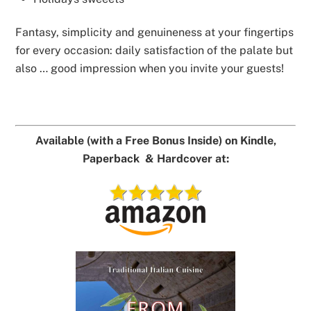
Fantasy, simplicity and genuineness at your fingertips
for every occasion: daily satisfaction of the palate but
also … good impression when you invite your guests!
Available (with a Free Bonus Inside) on Kindle,
Paperback & Hardcover at: