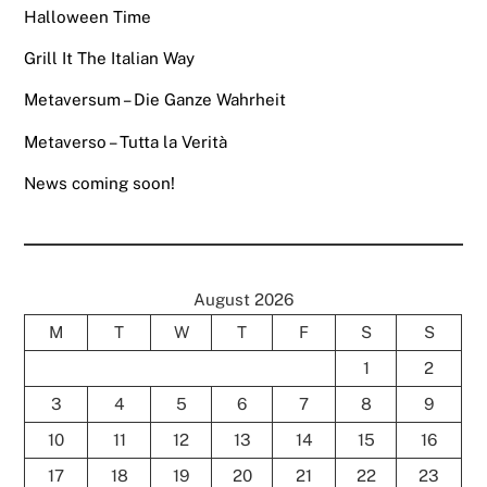
Halloween Time
Grill It The Italian Way
Metaversum – Die Ganze Wahrheit
Metaverso – Tutta la Verità
News coming soon!
August 2026
M
T
W
T
F
S
S
1
2
3
4
5
6
7
8
9
10
11
12
13
14
15
16
17
18
19
20
21
22
23