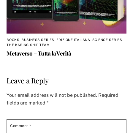
BOOKS
,
BUSINESS SERIES
,
EDIZIONE ITALIANA
,
SCIENCE SERIES
,
THE KARING SHIP TEAM
Metaverso – Tutta la Verità
Leave a Reply
Your email address will not be published.
Required
fields are marked
*
Comment
*