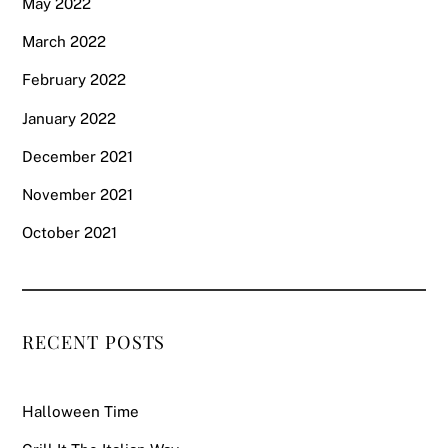
May 2022
March 2022
February 2022
January 2022
December 2021
November 2021
October 2021
RECENT POSTS
Halloween Time