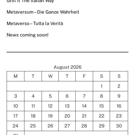
Grill It The Italian Way
Metaversum – Die Ganze Wahrheit
Metaverso – Tutta la Verità
News coming soon!
August 2026
M
T
W
T
F
S
S
1
2
3
4
5
6
7
8
9
10
11
12
13
14
15
16
17
18
19
20
21
22
23
24
25
26
27
28
29
30