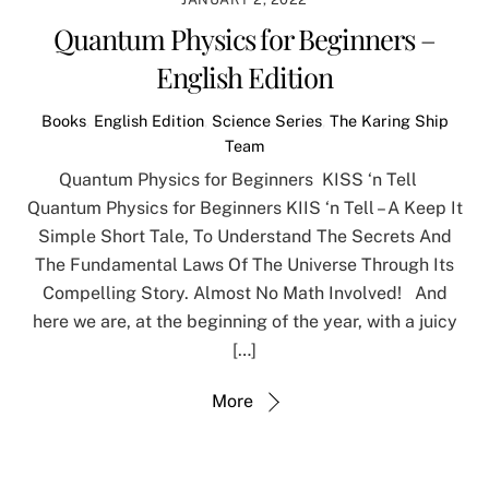
Quantum Physics for Beginners –
English Edition
Books
,
English Edition
,
Science Series
,
The Karing Ship
Team
Quantum Physics for Beginners KISS ‘n Tell
Quantum Physics for Beginners KIIS ‘n Tell – A Keep It
Simple Short Tale, To Understand The Secrets And
The Fundamental Laws Of The Universe Through Its
Compelling Story. Almost No Math Involved! And
here we are, at the beginning of the year, with a juicy
[…]
More