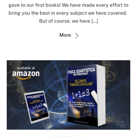
gave to our first books! We have made every effort to
bring you the best in every subject we have covered.
But of course, we have […]
More