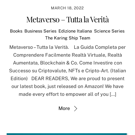
MARCH 18, 2022
Metaverso – Tutta la Verità
Books
,
Business Series
,
Edizione Italiana
,
Science Series
,
The Karing Ship Team
Metaverso – Tutta la Verità. La Guida Completa per
Comprendere Facilmente Realtà Virtuale, Realtà
Aumentata, Blockchain & Co. Come Investire con
Successo su Criptovalute, NFTs e Cripto-Art. (Italian
Edition) DEAR READERS, We are proud to present
our latest book, just released on Amazon! We have
made every effort to empower all of you […]
More