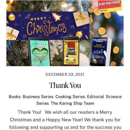
DECEMBER 23, 2021
Thank You
Books
,
Business Series
,
Cooking Series
,
Editorial
,
Science
Series
,
The Karing Ship Team
Thank You! We wish all our readers a Merry
Christmas and a Happy New Year! We thank you for
following and supporting us and for the success you