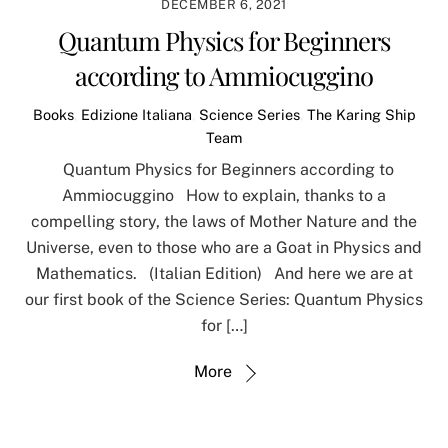
DECEMBER 6, 2021
Quantum Physics for Beginners
according to Ammiocuggino
Books
,
Edizione Italiana
,
Science Series
,
The Karing Ship
Team
Quantum Physics for Beginners according to
Ammiocuggino How to explain, thanks to a
compelling story, the laws of Mother Nature and the
Universe, even to those who are a Goat in Physics and
Mathematics. (Italian Edition) And here we are at
our first book of the Science Series: Quantum Physics
for […]
More