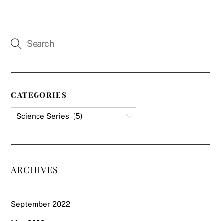
CATEGORIES
ARCHIVES
September 2022