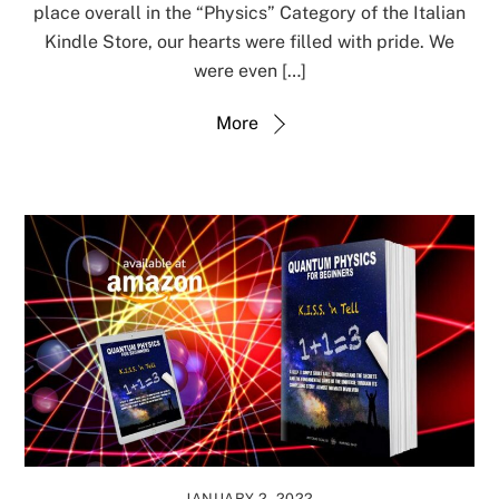
place overall in the “Physics” Category of the Italian
Kindle Store, our hearts were filled with pride. We
were even […]
More
JANUARY 2, 2022