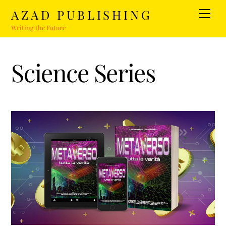
Skip
AZAD PUBLISHING
Men
to
Writing the Future
content
Science Series