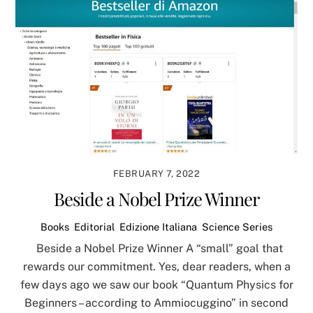
FEBRUARY 7, 2022
Beside a Nobel Prize Winner
Books
,
Editorial
,
Edizione Italiana
,
Science Series
Beside a Nobel Prize Winner A “small” goal that
rewards our commitment. Yes, dear readers, when a
few days ago we saw our book “Quantum Physics for
Beginners – according to Ammiocuggino” in second