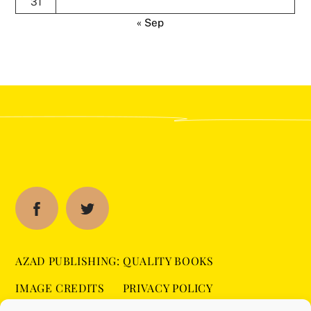
31
« Sep
AZAD PUBLISHING: QUALITY BOOKS
IMAGE CREDITS
PRIVACY POLICY