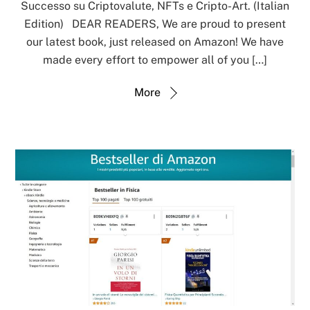
Successo su Criptovalute, NFTs e Cripto-Art. (Italian
Edition) DEAR READERS, We are proud to present
our latest book, just released on Amazon! We have
made every effort to empower all of you […]
More