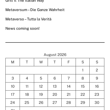
Grill It The Italian Way
Metaversum – Die Ganze Wahrheit
Metaverso – Tutta la Verità
News coming soon!
August 2026
M
T
W
T
F
S
S
1
2
3
4
5
6
7
8
9
10
11
12
13
14
15
16
17
18
19
20
21
22
23
24
25
26
27
28
29
30