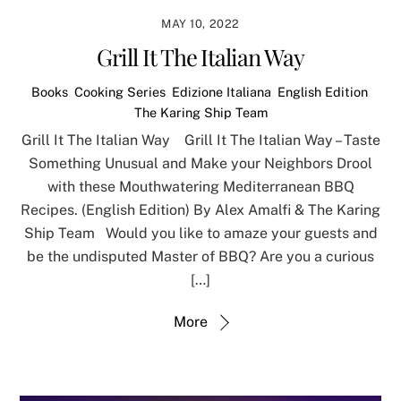
MAY 10, 2022
Grill It The Italian Way
Books
,
Cooking Series
,
Edizione Italiana
,
English Edition
,
The Karing Ship Team
Grill It The Italian Way Grill It The Italian Way – Taste
Something Unusual and Make your Neighbors Drool
with these Mouthwatering Mediterranean BBQ
Recipes. (English Edition) By Alex Amalfi & The Karing
Ship Team Would you like to amaze your guests and
be the undisputed Master of BBQ? Are you a curious
[…]
More