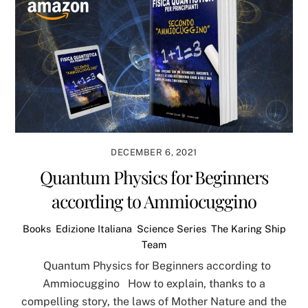
DECEMBER 6, 2021
Quantum Physics for Beginners
according to Ammiocuggino
Books
,
Edizione Italiana
,
Science Series
,
The Karing Ship
Team
Quantum Physics for Beginners according to
Ammiocuggino How to explain, thanks to a
compelling story, the laws of Mother Nature and the