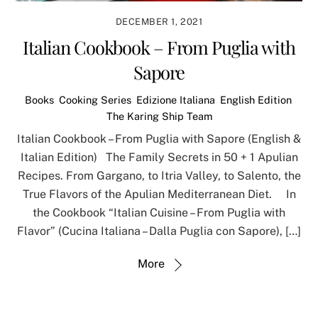
DECEMBER 1, 2021
Italian Cookbook – From Puglia with
Sapore
Books
,
Cooking Series
,
Edizione Italiana
,
English Edition
,
The Karing Ship Team
Italian Cookbook – From Puglia with Sapore (English &
Italian Edition) The Family Secrets in 50 + 1 Apulian
Recipes. From Gargano, to Itria Valley, to Salento, the
True Flavors of the Apulian Mediterranean Diet. In
the Cookbook “Italian Cuisine – From Puglia with
Flavor” (Cucina Italiana – Dalla Puglia con Sapore), […]
More