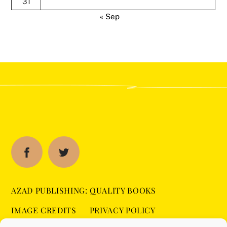
31
« Sep
AZAD PUBLISHING: QUALITY BOOKS
IMAGE CREDITS
PRIVACY POLICY