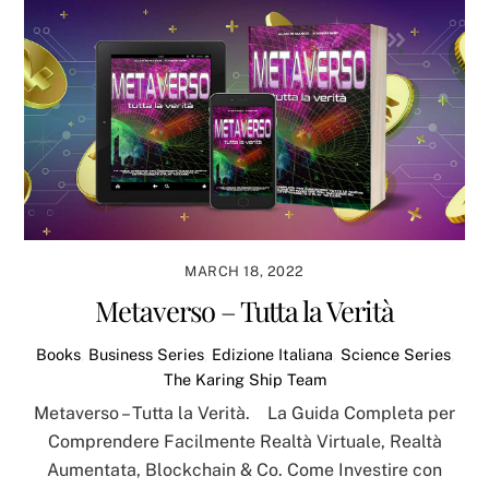
MARCH 18, 2022
Metaverso – Tutta la Verità
Books
,
Business Series
,
Edizione Italiana
,
Science Series
,
The Karing Ship Team
Metaverso – Tutta la Verità. La Guida Completa per
Comprendere Facilmente Realtà Virtuale, Realtà
Aumentata, Blockchain & Co. Come Investire con