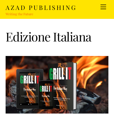
Skip
AZAD PUBLISHING
Men
to
Writing the Future
content
Edizione Italiana