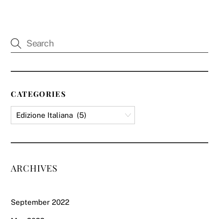
CATEGORIES
ARCHIVES
September 2022