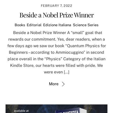
FEBRUARY 7, 2022
Beside a Nobel Prize Winner
Books
,
Editorial
,
Edizione Italiana
,
Science Series
Beside a Nobel Prize Winner A “small” goal that
rewards our commitment. Yes, dear readers, when a
few days ago we saw our book “Quantum Physics for
Beginners – according to Ammiocuggino” in second
place overall in the “Physics” Category of the Italian
Kindle Store, our hearts were filled with pride. We
were even […]
More