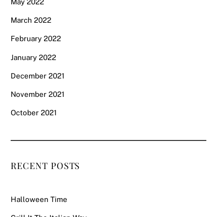
May 2022
March 2022
February 2022
January 2022
December 2021
November 2021
October 2021
RECENT POSTS
Halloween Time