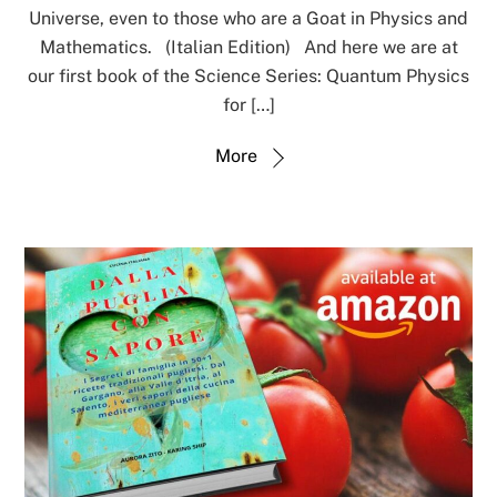
Universe, even to those who are a Goat in Physics and
Mathematics. (Italian Edition) And here we are at
our first book of the Science Series: Quantum Physics
for […]
More