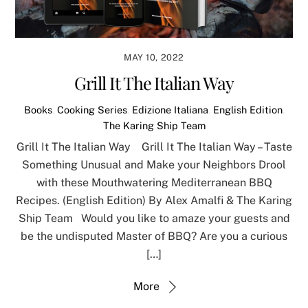
MAY 10, 2022
Grill It The Italian Way
Books
,
Cooking Series
,
Edizione Italiana
,
English Edition
,
The Karing Ship Team
Grill It The Italian Way Grill It The Italian Way – Taste
Something Unusual and Make your Neighbors Drool
with these Mouthwatering Mediterranean BBQ
Recipes. (English Edition) By Alex Amalfi & The Karing
Ship Team Would you like to amaze your guests and
be the undisputed Master of BBQ? Are you a curious
[…]
More