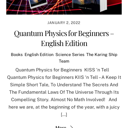
JANUARY 2, 2022
Quantum Physics for Beginners –
English Edition
Books
,
English Edition
,
Science Series
,
The Karing Ship
Team
Quantum Physics for Beginners KISS ‘n Tell
Quantum Physics for Beginners KIIS ‘n Tell – A Keep It
Simple Short Tale, To Understand The Secrets And
The Fundamental Laws Of The Universe Through Its
Compelling Story. Almost No Math Involved! And
here we are, at the beginning of the year, with a juicy
[…]
More