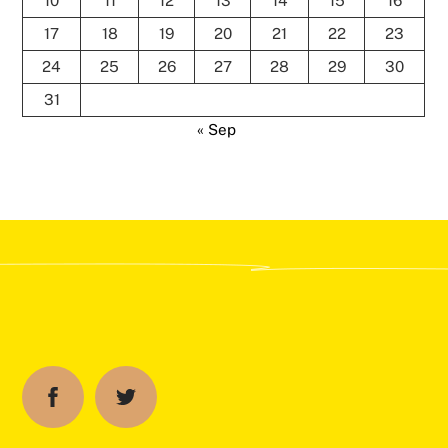
10
11
12
13
14
15
16
17
18
19
20
21
22
23
24
25
26
27
28
29
30
31
« Sep