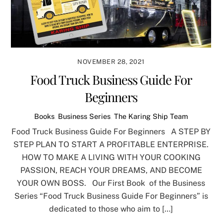
NOVEMBER 28, 2021
Food Truck Business Guide For
Beginners
Books
,
Business Series
,
The Karing Ship Team
Food Truck Business Guide For Beginners A STEP BY
STEP PLAN TO START A PROFITABLE ENTERPRISE.
HOW TO MAKE A LIVING WITH YOUR COOKING
PASSION, REACH YOUR DREAMS, AND BECOME
YOUR OWN BOSS. Our First Book of the Business
Series “Food Truck Business Guide For Beginners” is
dedicated to those who aim to […]