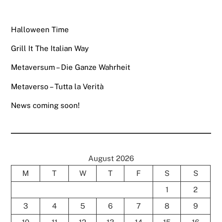
Halloween Time
Grill It The Italian Way
Metaversum – Die Ganze Wahrheit
Metaverso – Tutta la Verità
News coming soon!
August 2026
M
T
W
T
F
S
S
1
2
3
4
5
6
7
8
9