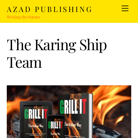
Skip
AZAD PUBLISHING
Men
to
Writing the Future
content
The Karing Ship
Team