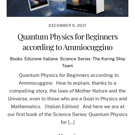
DECEMBER 6, 2021
Quantum Physics for Beginners
according to Ammiocuggino
Books
,
Edizione Italiana
,
Science Series
,
The Karing Ship
Team
Quantum Physics for Beginners according to
Ammiocuggino How to explain, thanks to a
compelling story, the laws of Mother Nature and the
Universe, even to those who are a Goat in Physics and
Mathematics. (Italian Edition) And here we are at
our first book of the Science Series: Quantum Physics
for […]