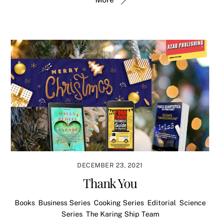
DECEMBER 23, 2021
Thank You
Books
,
Business Series
,
Cooking Series
,
Editorial
,
Science
Series
,
The Karing Ship Team