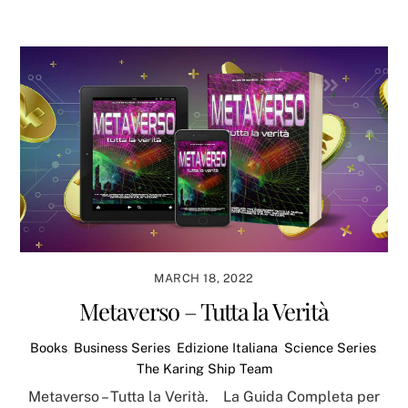
MARCH 18, 2022
Metaverso – Tutta la Verità
Books
,
Business Series
,
Edizione Italiana
,
Science Series
,
The Karing Ship Team
Metaverso – Tutta la Verità. La Guida Completa per