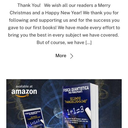
Thank You! We wish all our readers a Merry
Christmas and a Happy New Year! We thank you for
following and supporting us and for the success you
gave to our first books! We have made every effort to
bring you the best in every subject we have covered.
But of course, we have […]
More