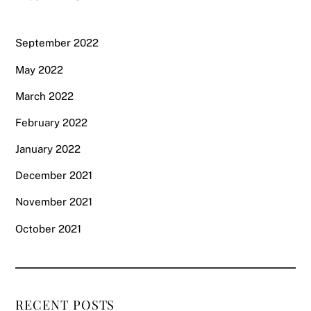
September 2022
May 2022
March 2022
February 2022
January 2022
December 2021
November 2021
October 2021
RECENT POSTS