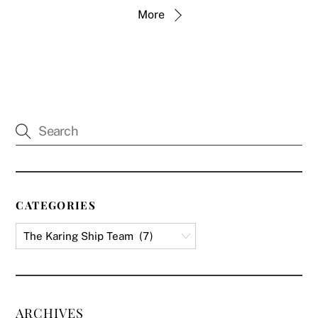
More
CATEGORIES
ARCHIVES