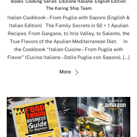
Books
,
Cooking Series
,
Edizione Italiana
,
English Edition
,
The Karing Ship Team
Italian Cookbook – From Puglia with Sapore (English &
Italian Edition) The Family Secrets in 50 + 1 Apulian
Recipes. From Gargano, to Itria Valley, to Salento, the
True Flavors of the Apulian Mediterranean Diet. In
the Cookbook “Italian Cuisine – From Puglia with
Flavor” (Cucina Italiana – Dalla Puglia con Sapore), […]
More