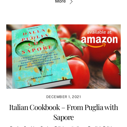
More
DECEMBER 1, 2021
Italian Cookbook – From Puglia with
Sapore