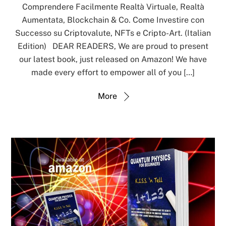
Comprendere Facilmente Realtà Virtuale, Realtà
Aumentata, Blockchain & Co. Come Investire con
Successo su Criptovalute, NFTs e Cripto-Art. (Italian
Edition) DEAR READERS, We are proud to present
our latest book, just released on Amazon! We have
made every effort to empower all of you […]
More